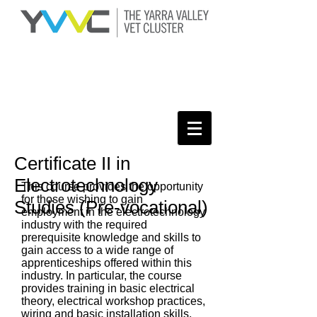
Certificate II in
Electrotechnology
This course provides the opportunity
for those wishing to gain
Studies (Pre-vocational)
employment in the electrotechnology
industry with the required
prerequisite knowledge and skills to
gain access to a wide range of
apprenticeships offered within this
industry. In particular, the course
provides training in basic electrical
theory, electrical workshop practices,
wiring and basic installation skills,