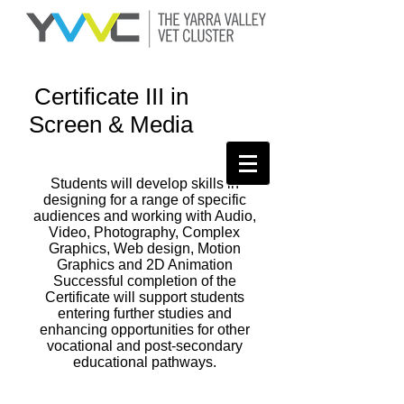
Certificate III in
Screen & Media
Students will develop skills in
designing for a range of specific
audiences and working with Audio,
Video, Photography, Complex
Graphics, Web design, Motion
Graphics and 2D Animation
Successful completion of the
Certificate will support students
entering further studies and
enhancing opportunities for other
vocational and post-secondary
educational pathways.