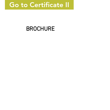
Go to Certificate II
BROCHURE